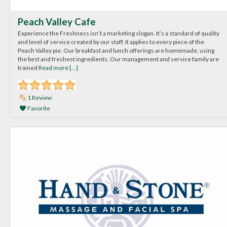
Peach Valley Cafe
Experience the Freshness isn’t a marketing slogan. It’s a standard of quality
and level of service created by our staff. It applies to every piece of the
Peach Valley pie. Our breakfast and lunch offerings are homemade, using
the best and freshest ingredients. Our management and service family are
trained
Read more [...]
1 Review
Favorite