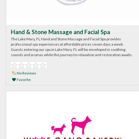
Hand & Stone Massage and Facial Spa
The Lake Mary, FL Hand and Stone Massage and Facial Spa provides
professional spa experiences at affordable prices seven days a week.
Guests entering our spa in Lake Mary, FL will be enveloped in soothing
sounds and aromas while the journey to relaxation and restoration awaits.
No Reviews
Favorite