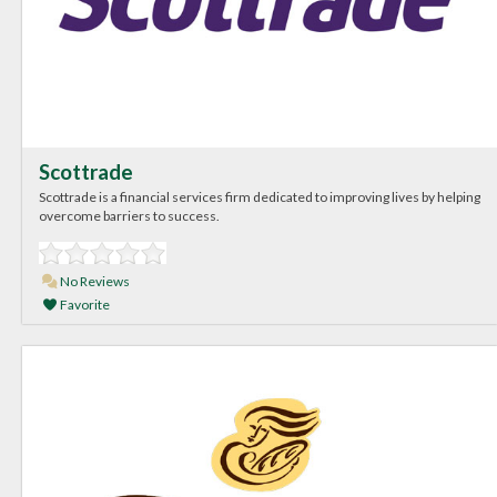
Scottrade
Scottrade is a financial services firm dedicated to improving lives by helping
overcome barriers to success.
No Reviews
Favorite