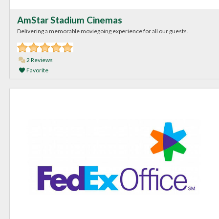
AmStar Stadium Cinemas
Delivering a memorable moviegoing experience for all our guests.
2 Reviews
Favorite