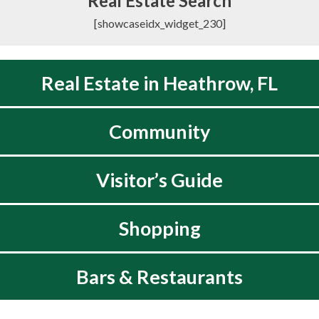
Real Estate Search
[showcaseidx_widget_230]
Real Estate in Heathrow, FL
Community
Visitor’s Guide
Shopping
Bars & Restaurants