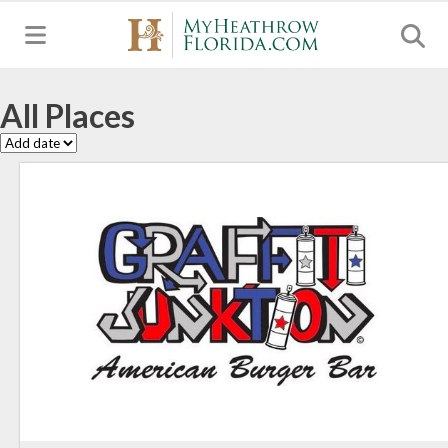
MENU
All Places