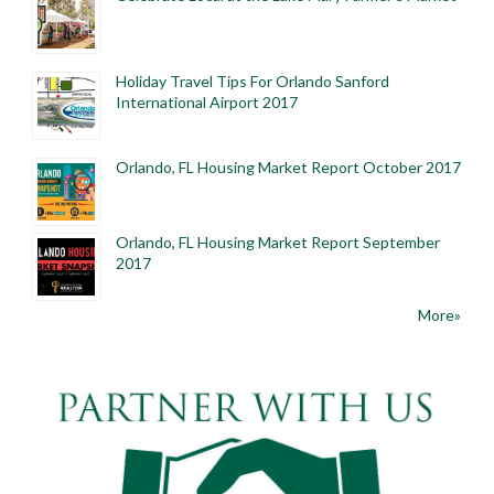
Holiday Travel Tips For Orlando Sanford
International Airport 2017
Orlando, FL Housing Market Report October 2017
Orlando, FL Housing Market Report September
2017
More»