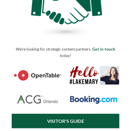
We're looking for strategic content partners.
Get in touch
today!
VISITOR'S GUIDE