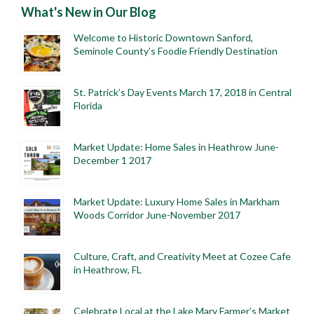
What's New in Our Blog
Welcome to Historic Downtown Sanford,
Seminole County’s Foodie Friendly Destination
St. Patrick’s Day Events March 17, 2018 in Central
Florida
Market Update: Home Sales in Heathrow June-
December 1 2017
Market Update: Luxury Home Sales in Markham
Woods Corridor June-November 2017
Culture, Craft, and Creativity Meet at Cozee Cafe
in Heathrow, FL
Celebrate Local at the Lake Mary Farmer’s Market