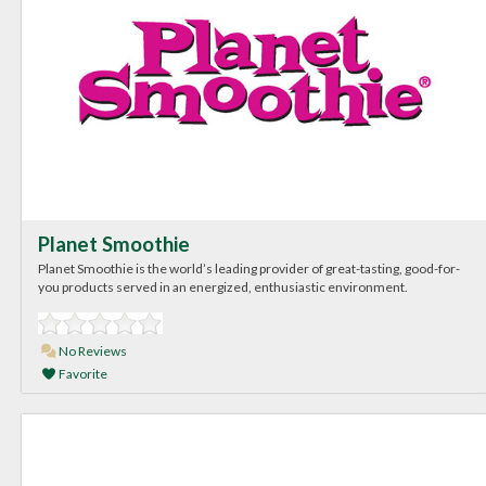
Planet Smoothie
Planet Smoothie is the world’s leading provider of great-tasting, good-for-
you products served in an energized, enthusiastic environment.
No Reviews
Favorite