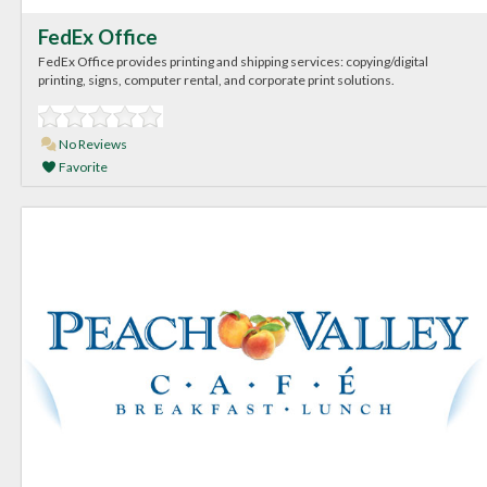
FedEx Office
FedEx Office provides printing and shipping services: copying/digital
printing, signs, computer rental, and corporate print solutions.
No Reviews
Favorite