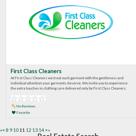
First Class Cleaners
At First Class Cleaners we treat each garment with the gentleness and
individual attention your garments deserve. We invite you to experience
the extra touches in clothing care delivered only by First Class Cleaners.
No Reviews
Favorite
«
<
8
9
10
11
12
13
14
>
»