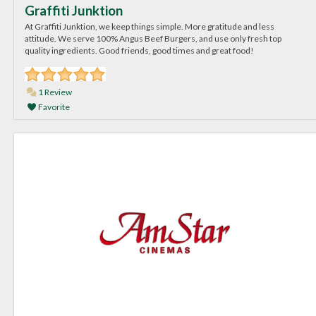
Graffiti Junktion
At Graffiti Junktion, we keep things simple. More gratitude and less
attitude. We serve 100% Angus Beef Burgers, and use only fresh top
quality ingredients. Good friends, good times and great food!
1 Review
Favorite