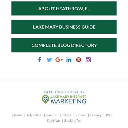
ABOUT HEATHROW, FL
LAKE MARY BUSINESS GUIDE
COMPLETE BLOG DIRECTORY
Home
Advertise
Partner
FAQs
Terms
Privacy
RSS
Site Map
Back to Top