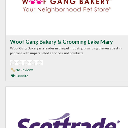
Woof Gang Bakery & Grooming Lake Mary
Woof Gang Bakery is a leader in the pet industry, providing the very best in
pet care with unparalleled services and products.
No Reviews
Favorite