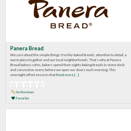
Panera Bread
We care about the simple things: freshly-baked breads, attention to detail, a
warm place to gather and our local neighborhoods. That’s why at Panera
Bread bakery-cafes, bakers spend their nights baking breads in stone deck
and convection ovens before we open our doors each morning. This
overnight effort ensures that
Read more [...]
No Reviews
Favorite