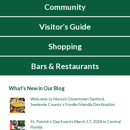
Community
Visitor’s Guide
Shopping
Bars & Restaurants
What's New in Our Blog
Welcome to Historic Downtown Sanford,
Seminole County’s Foodie Friendly Destination
St. Patrick’s Day Events March 17, 2018 in Central
Florida