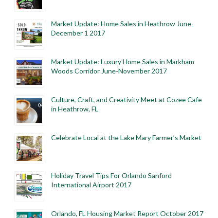
Market Update: Home Sales in Heathrow June-
December 1 2017
Market Update: Luxury Home Sales in Markham
Woods Corridor June-November 2017
Culture, Craft, and Creativity Meet at Cozee Cafe
in Heathrow, FL
Celebrate Local at the Lake Mary Farmer’s Market
Holiday Travel Tips For Orlando Sanford
International Airport 2017
Orlando, FL Housing Market Report October 2017