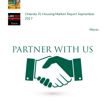
Orlando, FL Housing Market Report September
2017
More»