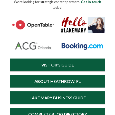
We're looking for strategic content partners.
Get in touch
today!
VISITOR'S GUIDE
ABOUT HEATHROW, FL
LAKE MARY BUSINESS GUIDE
COMPLETE BLOG DIRECTORY