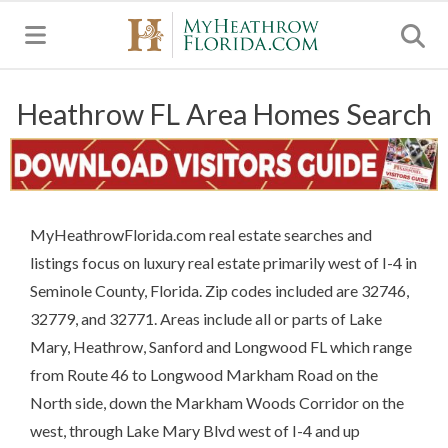
MENU
Heathrow FL Area Homes Search
MyHeathrowFlorida.com real estate searches and
listings focus on luxury real estate primarily west of I-4 in
Seminole County, Florida. Zip codes included are 32746,
32779, and 32771. Areas include all or parts of Lake
Mary, Heathrow, Sanford and Longwood FL which range
from Route 46 to Longwood Markham Road on the
North side, down the Markham Woods Corridor on the
west, through Lake Mary Blvd west of I-4 and up