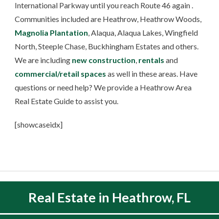
International Parkway until you reach Route 46 again .
Communities included are Heathrow, Heathrow Woods,
Magnolia Plantation
, Alaqua, Alaqua Lakes, Wingfield
North, Steeple Chase, Buckhingham Estates and others.
We are including
new construction
,
rentals
and
commercial/retail spaces
as well in these areas. Have
questions or need help? We provide a Heathrow Area
Real Estate Guide to assist you.
[showcaseidx]
Real Estate in Heathrow, FL