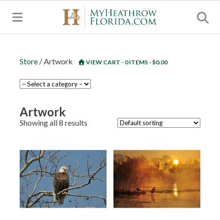
MENU
Store
/ Artwork
VIEW CART - 0 ITEMS -
$
0.00
Artwork
Showing all 8 results