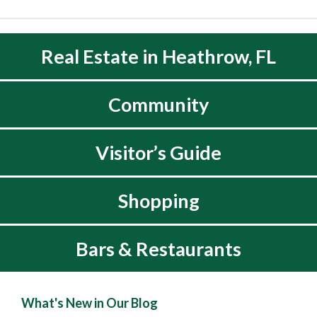
Real Estate in Heathrow, FL
Community
Visitor’s Guide
Shopping
Bars & Restaurants
What's New in Our Blog