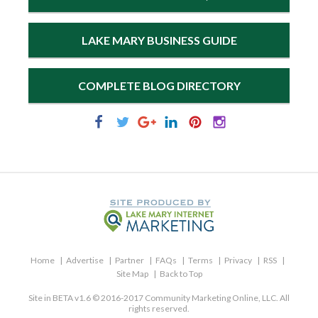
LAKE MARY BUSINESS GUIDE
COMPLETE BLOG DIRECTORY
Home
Advertise
Partner
FAQs
Terms
Privacy
RSS
Site Map
Back to Top
Site in BETA v1.6 © 2016-2017 Community Marketing Online, LLC. All
rights reserved.