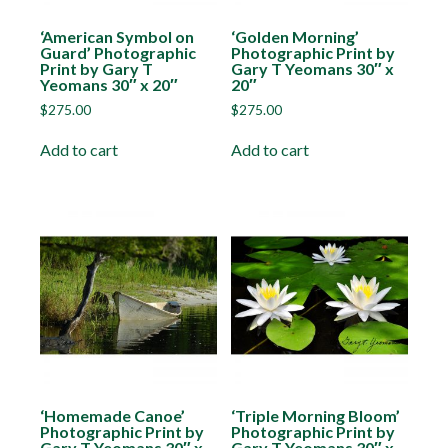
‘American Symbol on
‘Golden Morning’
Guard’ Photographic
Photographic Print by
Print by Gary T
Gary T Yeomans 30″ x
Yeomans 30″ x 20″
20″
$
275.00
$
275.00
Add to cart
Add to cart
‘Homemade Canoe’
‘Triple Morning Bloom’
Photographic Print by
Photographic Print by
Gary T Yeomans 30″ x
Gary T Yeomans 30″ x