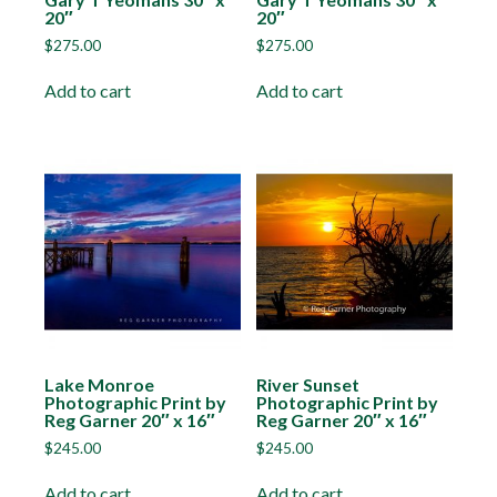
20″
20″
$
275.00
$
275.00
Add to cart
Add to cart
Lake Monroe
River Sunset
Photographic Print by
Photographic Print by
Reg Garner 20″ x 16″
Reg Garner 20″ x 16″
$
245.00
$
245.00
Add to cart
Add to cart