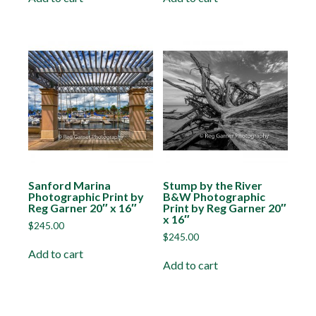
Sanford Marina
Stump by the River
Photographic Print by
B&W Photographic
Reg Garner 20″ x 16″
Print by Reg Garner 20″
x 16″
$
245.00
$
245.00
Add to cart
Add to cart