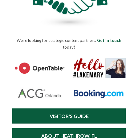
We're looking for strategic content partners.
Get in touch
today!
VISITOR'S GUIDE
ABOUT HEATHROW, FL