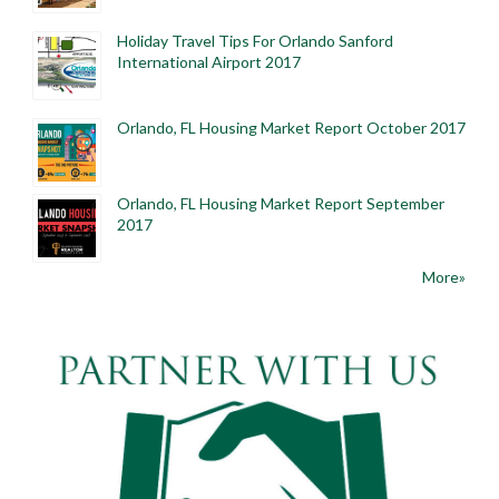
Holiday Travel Tips For Orlando Sanford
International Airport 2017
Orlando, FL Housing Market Report October 2017
Orlando, FL Housing Market Report September
2017
More»