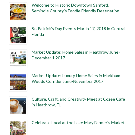
Welcome to Historic Downtown Sanford,
Seminole County’s Foodie Friendly Destination
St. Patrick’s Day Events March 17, 2018 in Central
Florida
Market Update: Home Sales in Heathrow June-
December 1 2017
Market Update: Luxury Home Sales in Markham
Woods Corridor June-November 2017
Culture, Craft, and Creativity Meet at Cozee Cafe
in Heathrow, FL
Celebrate Local at the Lake Mary Farmer’s Market