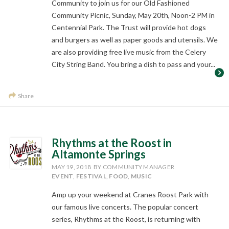
Community to join us for our Old Fashioned
Community Picnic, Sunday, May 20th, Noon-2 PM in
Centennial Park. The Trust will provide hot dogs
and burgers as well as paper goods and utensils. We
are also providing free live music from the Celery
City String Band. You bring a dish to pass and your...
Share
Rhythms at the Roost in
Altamonte Springs
MAY 19, 2018
BY COMMUNITY MANAGER
EVENT
,
FESTIVAL
,
FOOD
,
MUSIC
Amp up your weekend at Cranes Roost Park with
our famous live concerts. The popular concert
series, Rhythms at the Roost, is returning with