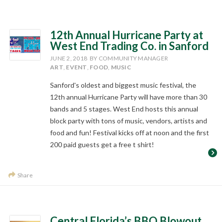
12th Annual Hurricane Party at
West End Trading Co. in Sanford
JUNE 2, 2018
BY COMMUNITY MANAGER
ART
,
EVENT
,
FOOD
,
MUSIC
Sanford's oldest and biggest music festival, the
12th annual Hurricane Party will have more than 30
bands and 5 stages. West End hosts this annual
block party with tons of music, vendors, artists and
food and fun! Festival kicks off at noon and the first
200 paid guests get a free t shirt!
Share
Central Florida’s BBQ Blowout