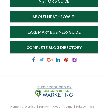
VISITOR'S GUIDE
ABOUT HEATHROW, FL
LAKE MARY BUSINESS GUIDE
COMPLETE BLOG DIRECTORY
Home
Advertise
Partner
FAQs
Terms
Privacy
RSS