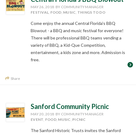
MAY 26, 2018
BY COMMUNITY MANAGER
FESTIVAL
,
FOOD
,
MUSIC
,
THINGS TO DO
Come enjoy the annual Central Florida's BBQ
Blowout - a BBQ and music festival for everyone!
There will be professional BBQ teams vending a
variety of BBQ, a Kid-Que Competition,
entertainment, a kids zone and more. Admission is
free.
Share
Sanford Community Picnic
MAY 20, 2018
BY COMMUNITY MANAGER
EVENT
,
FOOD
,
MUSIC
,
PICNIC
The Sanford Historic Trusts invites the Sanford