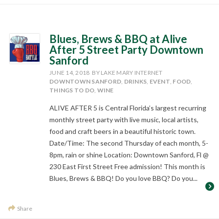
Blues, Brews & BBQ at Alive
After 5 Street Party Downtown
Sanford
JUNE 14, 2018
BY LAKE MARY INTERNET
DOWNTOWN SANFORD
,
DRINKS
,
EVENT
,
FOOD
,
THINGS TO DO
,
WINE
ALIVE AFTER 5 is Central Florida’s largest recurring
monthly street party with live music, local artists,
food and craft beers in a beautiful historic town.
Date/Time: The second Thursday of each month, 5-
8pm, rain or shine Location: Downtown Sanford, Fl @
230 East First Street Free admission! This month is
Blues, Brews & BBQ! Do you love BBQ? Do you...
Share