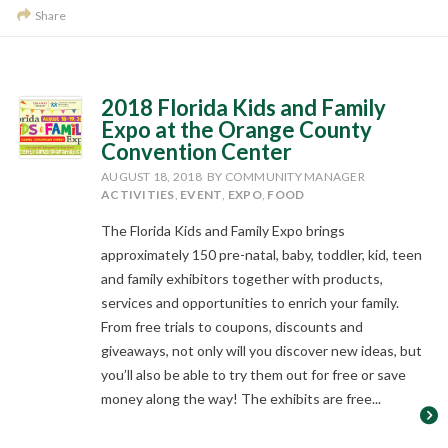
Share
2018 Florida Kids and Family
Expo at the Orange County
Convention Center
AUGUST 18, 2018
BY COMMUNITY MANAGER
ACTIVITIES
,
EVENT
,
EXPO
,
FOOD
The Florida Kids and Family Expo brings
approximately 150 pre-natal, baby, toddler, kid, teen
and family exhibitors together with products,
services and opportunities to enrich your family.
From free trials to coupons, discounts and
giveaways, not only will you discover new ideas, but
you’ll also be able to try them out for free or save
money along the way! The exhibits are free...