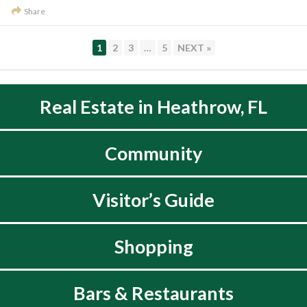
Share
PAGE
PAGE
PAGE
PAGE
1
2
3
…
5
NEXT »
Real Estate in Heathrow, FL
Community
Visitor’s Guide
Shopping
Bars & Restaurants