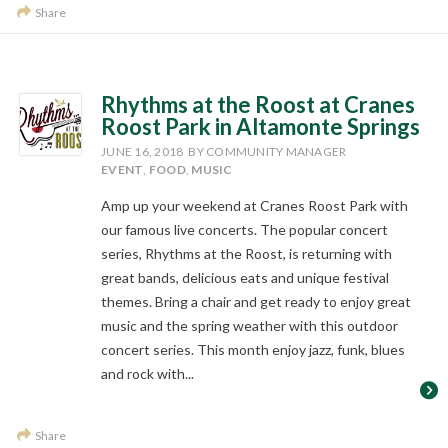
Share
Rhythms at the Roost at Cranes
Roost Park in Altamonte Springs
JUNE 16, 2018
BY COMMUNITY MANAGER
EVENT
,
FOOD
,
MUSIC
Amp up your weekend at Cranes Roost Park with
our famous live concerts. The popular concert
series, Rhythms at the Roost, is returning with
great bands, delicious eats and unique festival
themes. Bring a chair and get ready to enjoy great
music and the spring weather with this outdoor
concert series. This month enjoy jazz, funk, blues
and rock with...
Share