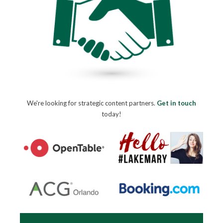
We're looking for strategic content partners.
Get in touch
today!