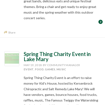
great bands, delicious eats and unique festival
themes. Bring a chair and get ready to enjoy great
music and the spring weather with this outdoor
concert series.
Share
Spring Thing Charity Event in
Lake Mary
MAY 19, 2018
BY COMMUNITY MANAGER
EVENT
,
FOOD
,
GAMES
,
MUSIC
Spring Thing Charity Event is an effort to raise
money for Kid's House, hosted by Kersenbrock
Chiropractic and Salt Remedy Lake Mary! We will
have vendors, games, bounce houses, food trucks,
raffles, music, The Famous Twiggy the Waterskiing