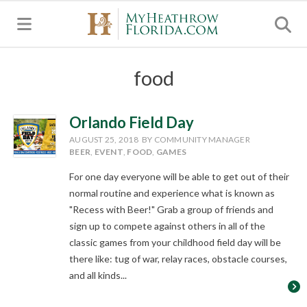
MENU
food
Orlando Field Day
AUGUST 25, 2018
BY COMMUNITY MANAGER
BEER
,
EVENT
,
FOOD
,
GAMES
For one day everyone will be able to get out of their
normal routine and experience what is known as
"Recess with Beer!" Grab a group of friends and
sign up to compete against others in all of the
classic games from your childhood field day will be
there like: tug of war, relay races, obstacle courses,
and all kinds...