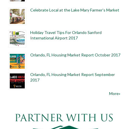
Celebrate Local at the Lake Mary Farmer’s Market
Holiday Travel Tips For Orlando Sanford
International Airport 2017
Orlando, FL Housing Market Report October 2017
Orlando, FL Housing Market Report September
2017
More»