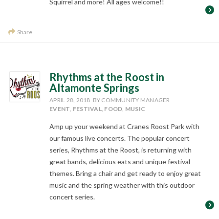
Squirrel and more! All ages welcome!!
Share
Rhythms at the Roost in
Altamonte Springs
APRIL 28, 2018
BY COMMUNITY MANAGER
EVENT
,
FESTIVAL
,
FOOD
,
MUSIC
Amp up your weekend at Cranes Roost Park with
our famous live concerts. The popular concert
series, Rhythms at the Roost, is returning with
great bands, delicious eats and unique festival
themes. Bring a chair and get ready to enjoy great
music and the spring weather with this outdoor
concert series.