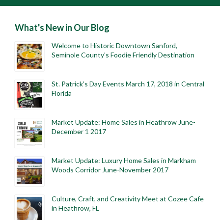
What's New in Our Blog
Welcome to Historic Downtown Sanford,
Seminole County’s Foodie Friendly Destination
St. Patrick’s Day Events March 17, 2018 in Central
Florida
Market Update: Home Sales in Heathrow June-
December 1 2017
Market Update: Luxury Home Sales in Markham
Woods Corridor June-November 2017
Culture, Craft, and Creativity Meet at Cozee Cafe
in Heathrow, FL