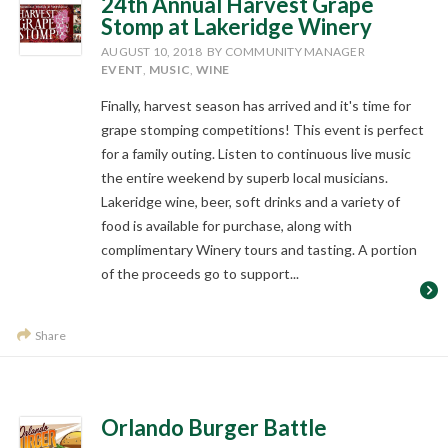
24th Annual Harvest Grape
Stomp at Lakeridge Winery
AUGUST 10, 2018
BY COMMUNITY MANAGER
EVENT
,
MUSIC
,
WINE
Finally, harvest season has arrived and it's time for
grape stomping competitions! This event is perfect
for a family outing. Listen to continuous live music
the entire weekend by superb local musicians.
Lakeridge wine, beer, soft drinks and a variety of
food is available for purchase, along with
complimentary Winery tours and tasting. A portion
of the proceeds go to support...
Share
Orlando Burger Battle