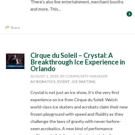
There’s also live entertainment, merchant booths
and more. This...
Share
Cirque du Soleil – Crystal: A
Breakthrough Ice Experience in
Orlando
AUGUST 1, 2018
BY COMMUNITY MANAGER
ACROBATICS
,
EVENT
,
ICE SKATING
Crystal is not just an ice show, it’s the very first
experience on ice from Cirque du Soleil. Watch
world-class ice skaters and acrobats claim their new
frozen playground with speed and fluidity as they
challenge the laws of gravity with never-before-
seen acrobatics. A new kind of performance