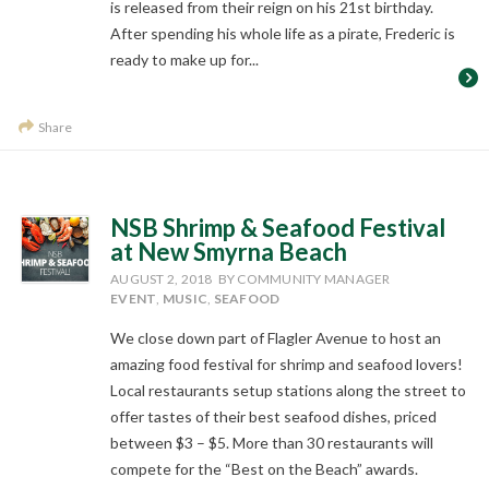
is released from their reign on his 21st birthday.
After spending his whole life as a pirate, Frederic is
ready to make up for...
Share
NSB Shrimp & Seafood Festival
at New Smyrna Beach
AUGUST 2, 2018
BY COMMUNITY MANAGER
EVENT
,
MUSIC
,
SEAFOOD
We close down part of Flagler Avenue to host an
amazing food festival for shrimp and seafood lovers!
Local restaurants setup stations along the street to
offer tastes of their best seafood dishes, priced
between $3 – $5. More than 30 restaurants will
compete for the “Best on the Beach” awards.