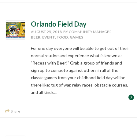
Orlando Field Day
AUGUST 25, 2018
BY COMMUNITY MANAGER
BEER
,
EVENT
,
FOOD
,
GAMES
For one day everyone will be able to get out of their
normal routine and experience what is known as
"Recess with Beer!" Grab a group of friends and
sign up to compete against others in all of the
classic games from your childhood field day will be
there like: tug of war, relay races, obstacle courses,
and all kinds...
Share