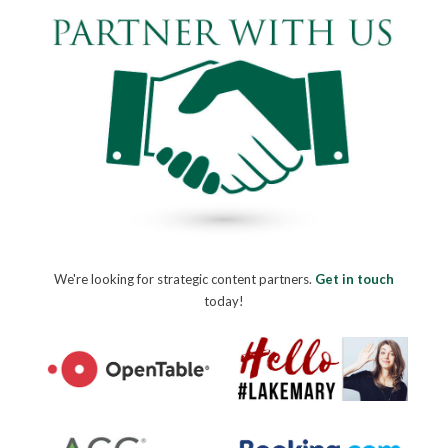
We're looking for strategic content partners.
Get in touch
today!