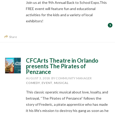
Join us at the 9th Annual Back to School Expo.This
FREE event will feature fun and educational
activities for the kids and a variety of local
exhibitors!
Share
CFCArts Theatre in Orlando
presents The Pirates of
Penzance
AUGUST 3, 2018
BY COMMUNITY MANAGER
COMEDY
,
EVENT
,
MUSICAL
This classic operatic musical about love, loyalty, and
betrayal, “The Pirates of Penzance” follows the
story of Frederic, a pirate apprentice who has made
it his life’s mission to destroy his gang as soon as he