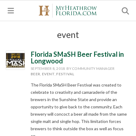
MENU
event
Florida SMaSH Beer Festival in
Longwood
SEPTEMBER 8, 2018
BY COMMUNITY MANAGER
BEER
,
EVENT
,
FESTIVAL
The Florida SMaSH Beer Festival was created to
celebrate to creativity and camaraderie of the
brewers in the Sunshine State and provide an
opportunity to give back to the community. Each
brewery will concoct a beer all made from the same
single malt and single hop. This limitation forces
brewers to think outside the box as well as focus
on...