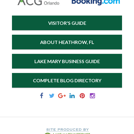
VISITOR'S GUIDE
ABOUT HEATHROW, FL
LAKE MARY BUSINESS GUIDE
COMPLETE BLOG DIRECTORY