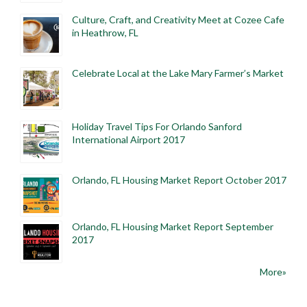
Culture, Craft, and Creativity Meet at Cozee Cafe
in Heathrow, FL
Celebrate Local at the Lake Mary Farmer’s Market
Holiday Travel Tips For Orlando Sanford
International Airport 2017
Orlando, FL Housing Market Report October 2017
Orlando, FL Housing Market Report September
2017
More»