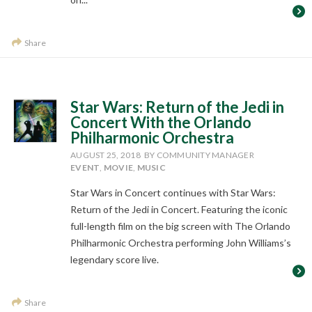
Share
Star Wars: Return of the Jedi in
Concert With the Orlando
Philharmonic Orchestra
AUGUST 25, 2018
BY COMMUNITY MANAGER
EVENT
,
MOVIE
,
MUSIC
Star Wars in Concert continues with Star Wars:
Return of the Jedi in Concert. Featuring the iconic
full-length film on the big screen with The Orlando
Philharmonic Orchestra performing John Williams’s
legendary score live.
Share