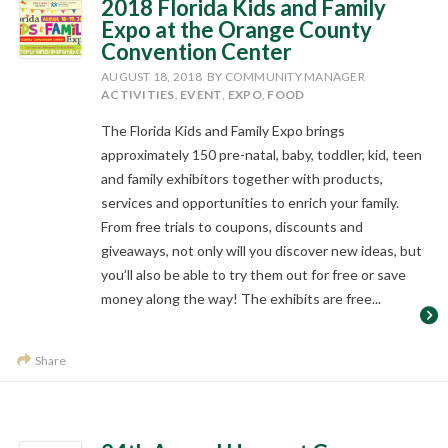
2018 Florida Kids and Family
Expo at the Orange County
Convention Center
AUGUST 18, 2018
BY COMMUNITY MANAGER
ACTIVITIES
,
EVENT
,
EXPO
,
FOOD
The Florida Kids and Family Expo brings
approximately 150 pre-natal, baby, toddler, kid, teen
and family exhibitors together with products,
services and opportunities to enrich your family.
From free trials to coupons, discounts and
giveaways, not only will you discover new ideas, but
you’ll also be able to try them out for free or save
money along the way! The exhibits are free...
Share