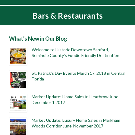
Bars & Restaurants
What's New in Our Blog
Welcome to Historic Downtown Sanford,
Seminole County’s Foodie Friendly Destination
St. Patrick’s Day Events March 17, 2018 in Central
Florida
Market Update: Home Sales in Heathrow June-
December 1 2017
Market Update: Luxury Home Sales in Markham
Woods Corridor June-November 2017