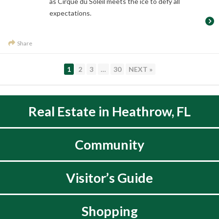
as Cirque du Soleil meets the ice to defy all
expectations.
Share
PAGE
PAGE
PAGE
PAGE
1
2
3
…
30
NEXT »
Real Estate in Heathrow, FL
Community
Visitor’s Guide
Shopping