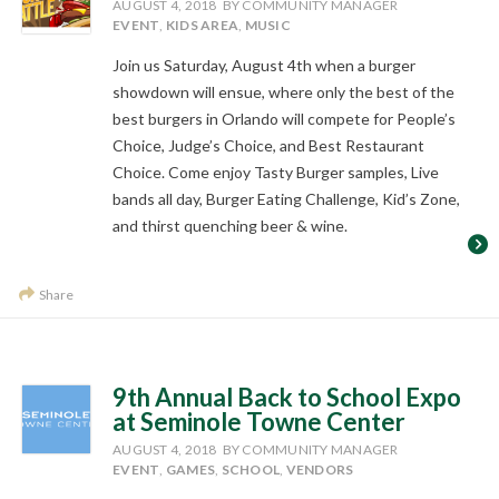
AUGUST 4, 2018
BY COMMUNITY MANAGER
EVENT
,
KIDS AREA
,
MUSIC
Join us Saturday, August 4th when a burger
showdown will ensue, where only the best of the
best burgers in Orlando will compete for People’s
Choice, Judge’s Choice, and Best Restaurant
Choice. Come enjoy Tasty Burger samples, Live
bands all day, Burger Eating Challenge, Kid’s Zone,
and thirst quenching beer & wine.
Share
9th Annual Back to School Expo
at Seminole Towne Center
AUGUST 4, 2018
BY COMMUNITY MANAGER
EVENT
,
GAMES
,
SCHOOL
,
VENDORS