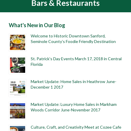
Bars & Restaurants
What's New in Our Blog
Welcome to Historic Downtown Sanford,
Seminole County’s Foodie Friendly Destination
St. Patrick’s Day Events March 17, 2018 in Central
Florida
Market Update: Home Sales in Heathrow June-
December 1 2017
Market Update: Luxury Home Sales in Markham
Woods Corridor June-November 2017
Culture, Craft, and Creativity Meet at Cozee Cafe