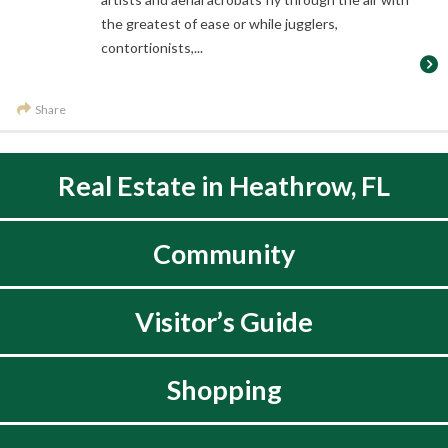
the greatest of ease or while jugglers,
contortionists,...
Share
Real Estate in Heathrow, FL
Community
Visitor’s Guide
Shopping