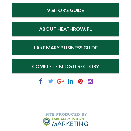
VISITOR'S GUIDE
ABOUT HEATHROW, FL
LAKE MARY BUSINESS GUIDE
COMPLETE BLOG DIRECTORY