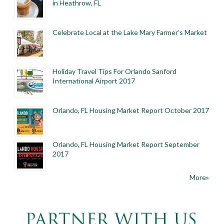
in Heathrow, FL
Celebrate Local at the Lake Mary Farmer’s Market
Holiday Travel Tips For Orlando Sanford
International Airport 2017
Orlando, FL Housing Market Report October 2017
Orlando, FL Housing Market Report September
2017
More»