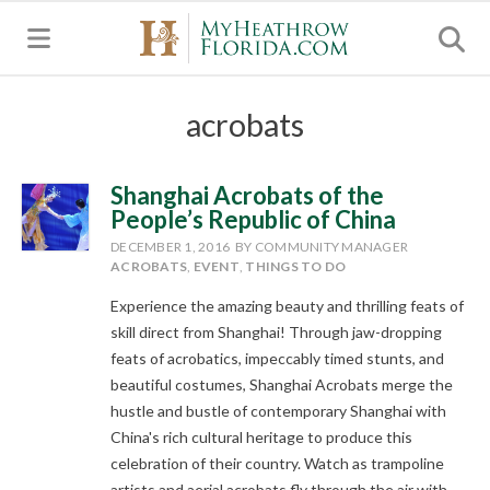
MENU
acrobats
Shanghai Acrobats of the
People’s Republic of China
DECEMBER 1, 2016
BY COMMUNITY MANAGER
ACROBATS
,
EVENT
,
THINGS TO DO
Experience the amazing beauty and thrilling feats of
skill direct from Shanghai! Through jaw-dropping
feats of acrobatics, impeccably timed stunts, and
beautiful costumes, Shanghai Acrobats merge the
hustle and bustle of contemporary Shanghai with
China's rich cultural heritage to produce this
celebration of their country. Watch as trampoline
artists and aerial acrobats fly through the air with