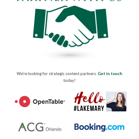
We're looking for strategic content partners.
Get in touch
today!