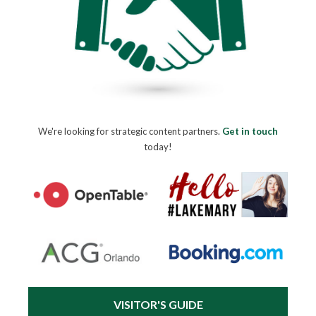
We're looking for strategic content partners.
Get in touch
today!
VISITOR'S GUIDE