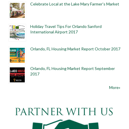
Celebrate Local at the Lake Mary Farmer’s Market
Holiday Travel Tips For Orlando Sanford
International Airport 2017
Orlando, FL Housing Market Report October 2017
Orlando, FL Housing Market Report September
2017
More»