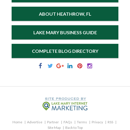
ABOUT HEATHROW, FL
LAKE MARY BUSINESS GUIDE
COMPLETE BLOG DIRECTORY
Home
Advertise
Partner
FAQs
Terms
Privacy
RSS
Site Map
Back to Top