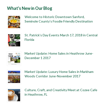
What's New in Our Blog
Welcome to Historic Downtown Sanford,
Seminole County’s Foodie Friendly Destination
St. Patrick’s Day Events March 17, 2018 in Central
Florida
Market Update: Home Sales in Heathrow June-
December 1 2017
Market Update: Luxury Home Sales in Markham
Woods Corridor June-November 2017
Culture, Craft, and Creativity Meet at Cozee Cafe
in Heathrow, FL