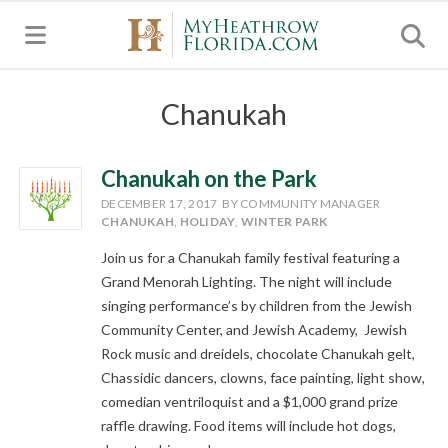
MENU
Chanukah
Chanukah on the Park
DECEMBER 17, 2017
BY COMMUNITY MANAGER
CHANUKAH
,
HOLIDAY
,
WINTER PARK
Join us for a Chanukah family festival featuring a
Grand Menorah Lighting. The night will include
singing performance’s by children from the Jewish
Community Center, and Jewish Academy, Jewish
Rock music and dreidels, chocolate Chanukah gelt,
Chassidic dancers, clowns, face painting, light show,
comedian ventriloquist and a $1,000 grand prize
raffle drawing. Food items will include hot dogs,