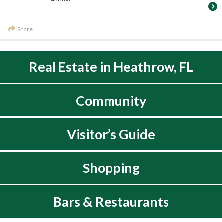
Share
Real Estate in Heathrow, FL
Community
Visitor’s Guide
Shopping
Bars & Restaurants