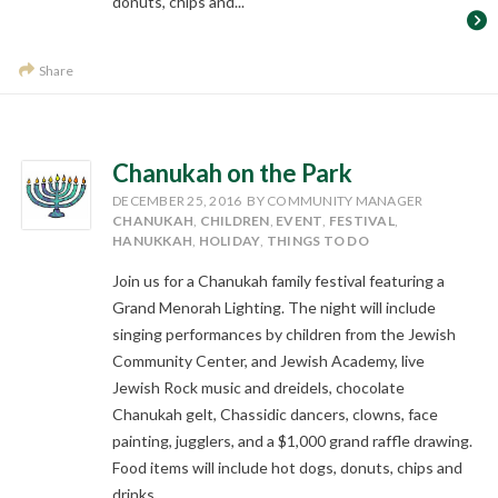
donuts, chips and...
Share
Chanukah on the Park
DECEMBER 25, 2016
BY COMMUNITY MANAGER
CHANUKAH
,
CHILDREN
,
EVENT
,
FESTIVAL
,
HANUKKAH
,
HOLIDAY
,
THINGS TO DO
Join us for a Chanukah family festival featuring a
Grand Menorah Lighting. The night will include
singing performances by children from the Jewish
Community Center, and Jewish Academy, live
Jewish Rock music and dreidels, chocolate
Chanukah gelt, Chassidic dancers, clowns, face
painting, jugglers, and a $1,000 grand raffle drawing.
Food items will include hot dogs, donuts, chips and
drinks.